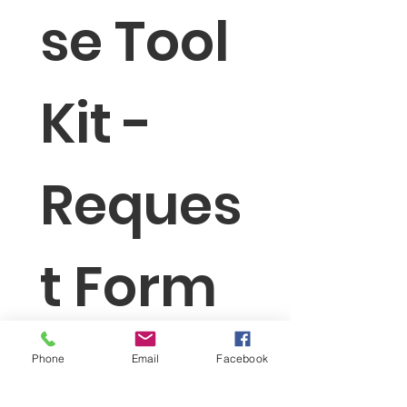
se Tool 
Kit - 
Reques
t Form
First name
Phone
Email
Facebook
Last name