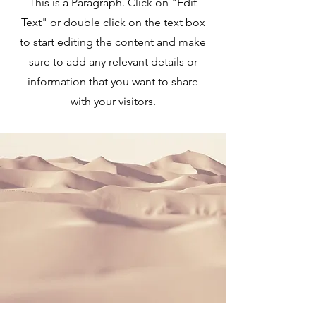
This is a Paragraph. Click on "Edit
Text" or double click on the text box
to start editing the content and make
sure to add any relevant details or
information that you want to share
with your visitors.