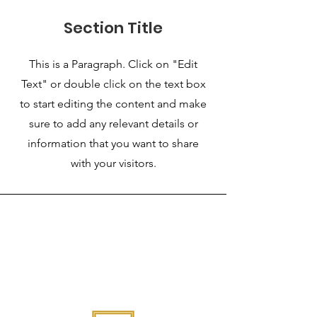
Section Title
This is a Paragraph. Click on "Edit
Text" or double click on the text box
to start editing the content and make
sure to add any relevant details or
information that you want to share
with your visitors.