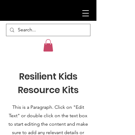
Resilient Kids
Resource Kits
This is a Paragraph. Click on "Edit
Text" or double click on the text box
to start editing the content and make
sure to add any relevant details or