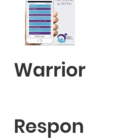
Warrior
Respon