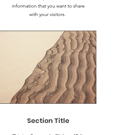
information that you want to share
with your visitors.
Section Title