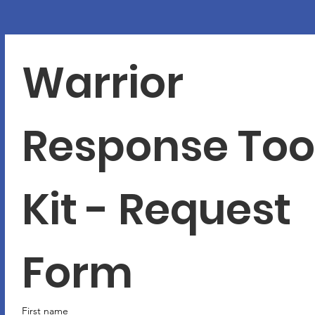
Warrior 
Response Tool
Kit - Request 
Form
First name