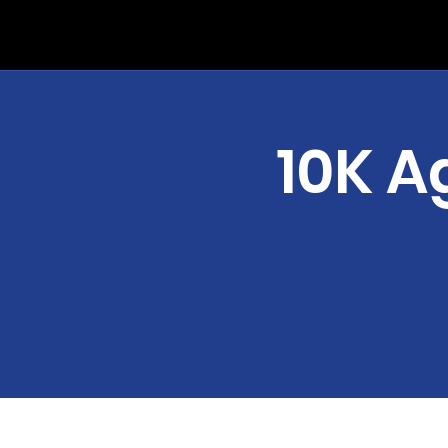
10K A