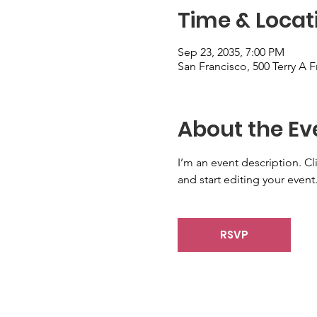
Time & Locat
Sep 23, 2035, 7:00 PM
San Francisco, 500 Terry A 
About the Ev
I’m an event description. C
and start editing your event
RSVP