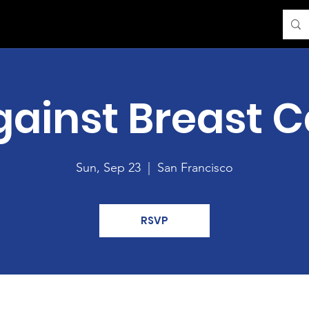
gainst Breast 
Sun, Sep 23
  |  
San Francisco
RSVP