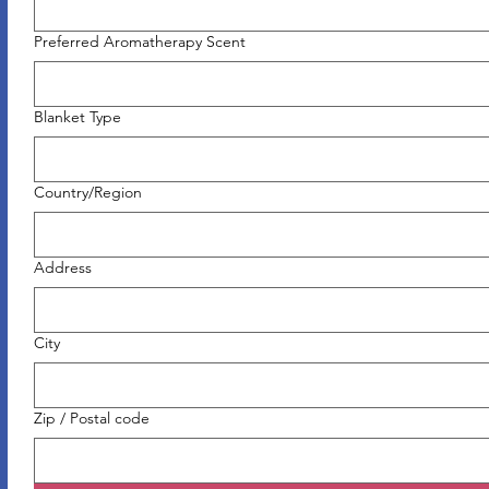
Preferred Aromatherapy Scent
Blanket Type
Multi-line address
Country/Region
Address
City
Zip / Postal code