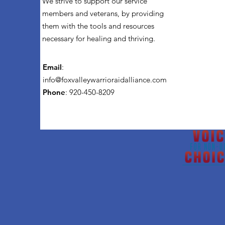
We strive to support our service
members and veterans, by providing
them with the tools and resources
necessary for healing and thriving.
Email
:
info@foxvalleywarrioraidalliance.com
Phone
: 920-450-8209