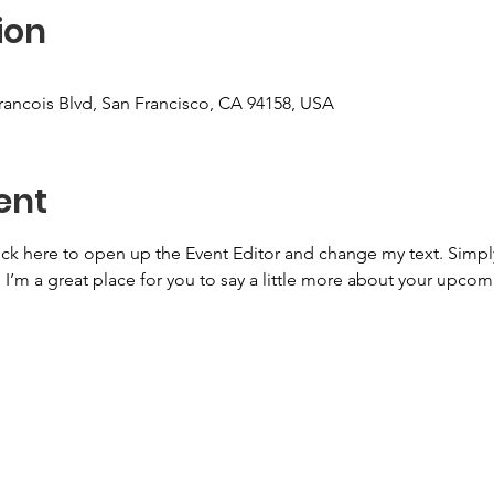
ion
Francois Blvd, San Francisco, CA 94158, USA
ent
lick here to open up the Event Editor and change my text. Simp
. I’m a great place for you to say a little more about your upcom