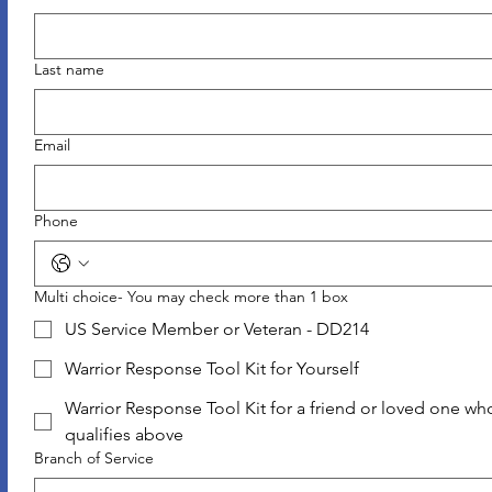
Last name
Email
Phone
Multi choice- You may check more than 1 box
US Service Member or Veteran - DD214
Warrior Response Tool Kit for Yourself
Warrior Response Tool Kit for a friend or loved one wh
qualifies above
Branch of Service