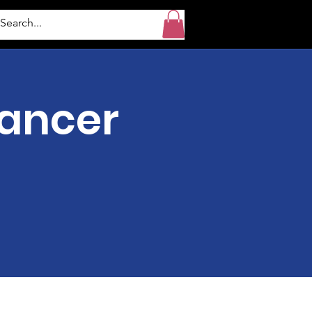
Cancer