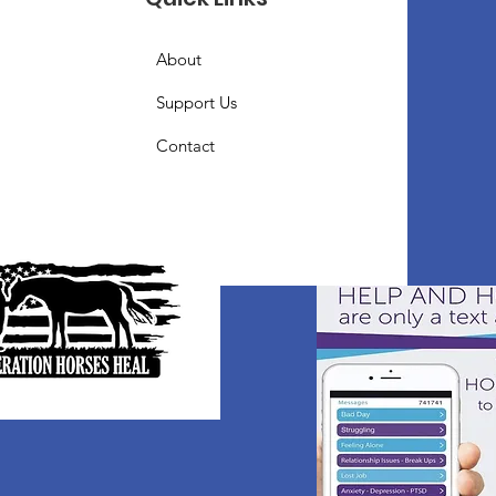
About
Support Us
Contact