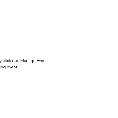
ly click me, Manage Event 
ing event.