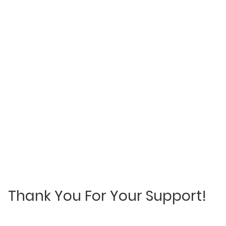
Thank You For Your Support!